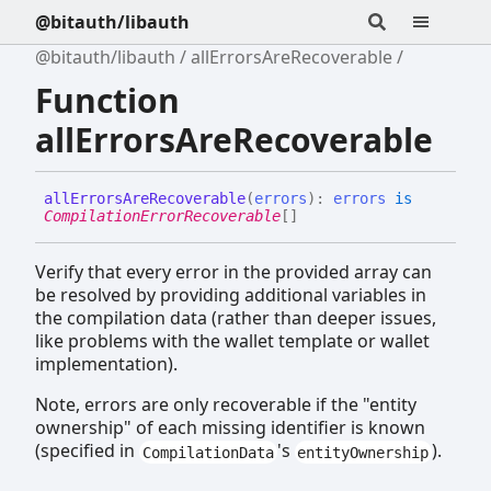
@bitauth/libauth
@bitauth/libauth
allErrorsAreRecoverable
Function
allErrorsAreRecoverable
all
Errors
Are
Recoverable
(
errors
)
:
errors
is
CompilationErrorRecoverable
[]
Verify that every error in the provided array can
be resolved by providing additional variables in
the compilation data (rather than deeper issues,
like problems with the wallet template or wallet
implementation).
Note, errors are only recoverable if the "entity
ownership" of each missing identifier is known
(specified in
's
).
CompilationData
entityOwnership