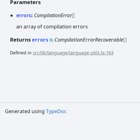
Parameters
errors
:
CompilationError
[]
an array of compilation errors
Returns
errors
is
CompilationErrorRecoverable
[]
Defined in
src/lib/language/language-utils.ts:163
Generated using
TypeDoc