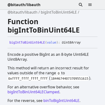
@bitauth/libauth
@bitauth/libauth
bigIntToBinUint64LE
Function
bigIntToBinUint64LE
big
Int
To
Bin
Uint64LE
(
value
)
:
Uint8Array
Encode a positive BigInt as an 8-byte Uint64LE
Uint8Array.
This method will return an incorrect result for
values outside of the range
to
0
(
).
0xffff_ffff_ffff_ffff
18446744073709551615
For an alternative overflow behavior, see
bigIntToBinUint64LEClamped
.
For the reverse, see
binToBigIntUint64LE
.