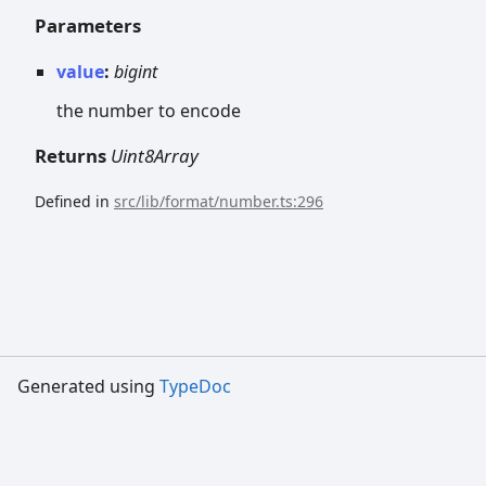
Parameters
value
:
bigint
the number to encode
Returns
Uint8Array
Defined in
src/lib/format/number.ts:296
Generated using
TypeDoc