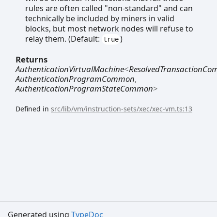
rules are often called "non-standard" and can
technically be included by miners in valid
blocks, but most network nodes will refuse to
relay them. (Default:
)
true
Returns
AuthenticationVirtualMachine
<
ResolvedTransactionC
AuthenticationProgramCommon
,
AuthenticationProgramStateCommon
>
Defined in
src/lib/vm/instruction-sets/xec/xec-vm.ts:13
Generated using
TypeDoc