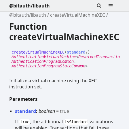
@bitauth/libauth
@bitauth/libauth
createVirtualMachineXEC
Function
createVirtualMachineXEC
create
Virtual
MachineXEC
(
standard
?
)
:
AuthenticationVirtualMachine
<
ResolvedTransactionCom
AuthenticationProgramCommon
,
AuthenticationProgramStateCommon
>
Initialize a virtual machine using the XEC
instruction set.
Parameters
standard
:
boolean
= true
If
, the additional
validations
true
isStandard
will be enabled. Transactions that fail these