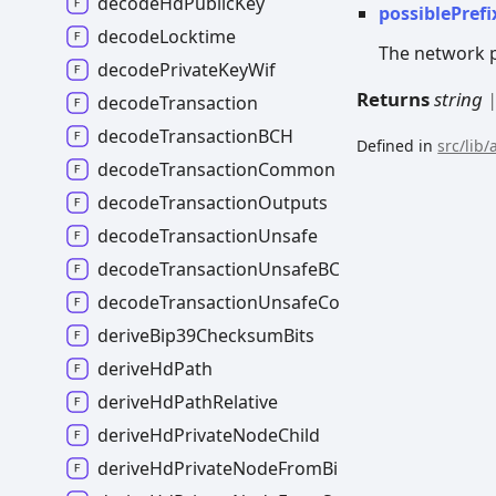
decodeHdPublicKey
possiblePrefi
decodeLocktime
The network pr
decodePrivateKeyWif
Returns
string
decodeTransaction
decodeTransactionBCH
Defined in
src/lib
decodeTransactionCommon
decodeTransactionOutputs
decodeTransactionUnsafe
decodeTransactionUnsafeBCH
decodeTransactionUnsafeCommon
deriveBip39ChecksumBits
deriveHdPath
deriveHdPathRelative
deriveHdPrivateNodeChild
deriveHdPrivateNodeFromBip39Mnemonic