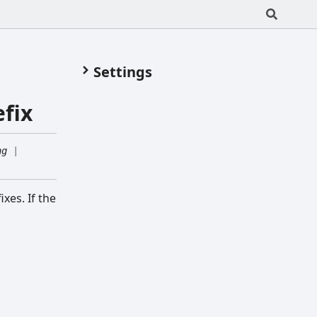
Settings
fix
ng
|
xes. If the