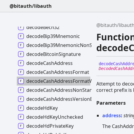
decodeAuthenticationInstructions
@bitauth/libauth
decodeBase58Address
decodeBase58AddressFormat
@bitauth/libaut
decodeBech32
Functio
decodeBip39Mnemonic
decodeC
decodeBip39MnemonicNonStandard
decodeBitcoinSignature
decodeCashAddress
decode
Cash
Addr
DecodedCashAdd
decodeCashAddressFormat
decodeCashAddressFormatWithoutPrefix
Attempt to decod
decodeCashAddressNonStandard
correct prefix i
decodeCashAddressVersionByte
Parameters
decodeHdKey
address
:
strin
decodeHdKeyUnchecked
decodeHdPrivateKey
The CashAddr