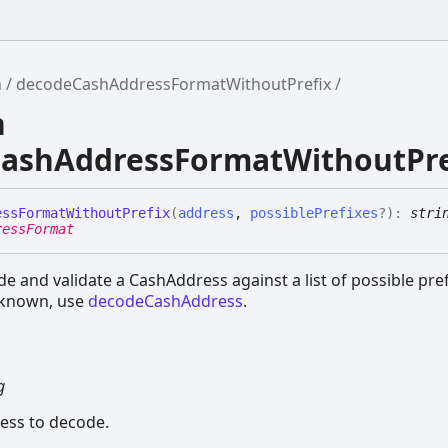
h
decodeCashAddressFormatWithoutPrefix
n
ashAddressFormatWithoutPre
ess
Format
Without
Prefix
(
address
,
possiblePrefixes
?
)
:
stri
ressFormat
e and validate a CashAddress against a list of possible prefi
s known, use
decodeCashAddress
.
g
ess to decode.