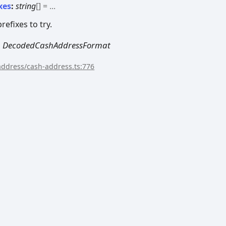
xes
:
string
[]
= ...
efixes to try.
|
DecodedCashAddressFormat
/address/cash-address.ts:776