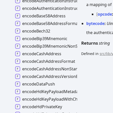
encodeAuthenticationInstructions
a mapping of 
encodeAuthenticationInstructionsMaybeMalf
[
opcode
encodeBase58Address
bytecode
:
Uin
encodeBase58AddressFormat
encodeBech32
the authentic
encodeBip39Mnemonic
Returns
string
encodeBip39MnemonicNonStandard
encodeCashAddress
Defined in
src/lib
encodeCashAddressFormat
encodeCashAddressNonStandard
encodeCashAddressVersionByte
encodeDataPush
encodeHdKeyPayloadMetadata
encodeHdKeyPayloadWithChecksum
encodeHdPrivateKey