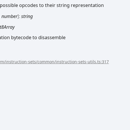
possible opcodes to their string representation
ormed
:
number
]:
string
t8Array
ation bytecode to disassemble
/vm/instruction-sets/common/instruction-sets-utils.ts:317