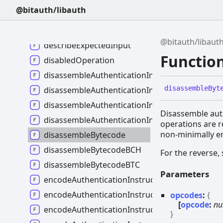
deriveHdPublicNodeChild
@bitauth/libauth
deriveHdPublicNodeIdentifier
deriveSeedFromBip39Mnemonic
@bitauth/libaut
describeExpectedInput
Functio
disabledOperation
disassembleAuthenticationInstruction
disassemble
Byt
disassembleAuthenticationInstructionMalform
disassembleAuthenticationInstructionMaybeM
Disassemble auth
disassembleAuthenticationInstructionsMaybe
operations are 
non-minimally e
disassembleBytecode
disassembleBytecodeBCH
For the reverse,
disassembleBytecodeBTC
Parameters
encodeAuthenticationInstruction
encodeAuthenticationInstructionMalformed
opcodes
:
{
[
opcode
:
nu
encodeAuthenticationInstructionMaybeMalfo
}