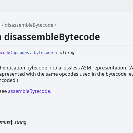
h
disassembleBytecode
n disassembleBytecode
ecode
(
opcodes
,
bytecode
)
:
string
ed
alformed
entication bytecode into a lossless ASM representation. (A
Malformed
represented with the same opcodes used in the bytecode, 
ncoded.)
 see
assembleBytecode
.
mber
]
:
string
;
rmed