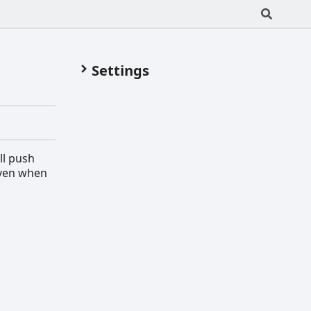
Settings
ll push
even when