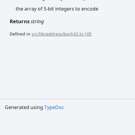
the array of 5-bit integers to encode
Returns
string
Defined in
src/lib/address/bech32.ts:105
Generated using
TypeDoc