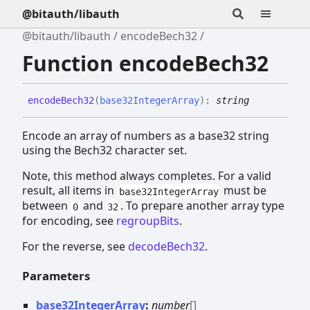
@bitauth/libauth
@bitauth/libauth
encodeBech32
Function encodeBech32
encode
Bech32
(
base32IntegerArray
)
:
string
Encode an array of numbers as a base32 string
using the Bech32 character set.
Note, this method always completes. For a valid
result, all items in
must be
base32IntegerArray
between
and
. To prepare another array type
0
32
for encoding, see
regroupBits
.
For the reverse, see
decodeBech32
.
Parameters
base32IntegerArray
:
number
[]