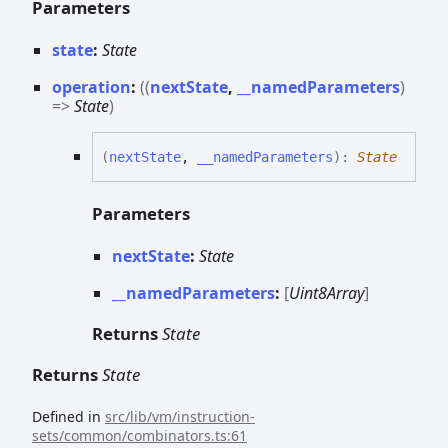
Parameters
state
:
State
operation
:
(
(
nextState
,
__namedParameters
)
=>
State
)
(
nextState
,
__namedParameters
)
:
State
Parameters
nextState
:
State
__namedParameters
:
[
Uint8Array
]
Returns
State
Returns
State
Defined in
src/lib/vm/instruction-
sets/common/combinators.ts:61