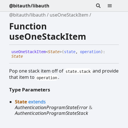
@bitauth/libauth
@bitauth/libauth
useOneStackItem
Function
useOneStackItem
use
One
Stack
Item
<
State
>
(
state
,
operation
)
:
State
Pop one stack item off of
and provide
state.stack
that item to
.
operation
Type Parameters
State
extends
AuthenticationProgramStateError
&
AuthenticationProgramStateStack