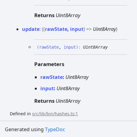
Returns
Uint8Array
update
:
(
(
rawState
,
input
)
=>
Uint8Array
)
(
rawState
,
input
)
:
Uint8Array
Parameters
rawState
:
Uint8Array
input
:
Uint8Array
Returns
Uint8Array
Defined in
src/lib/bin/hashes.ts:1
Generated using
TypeDoc