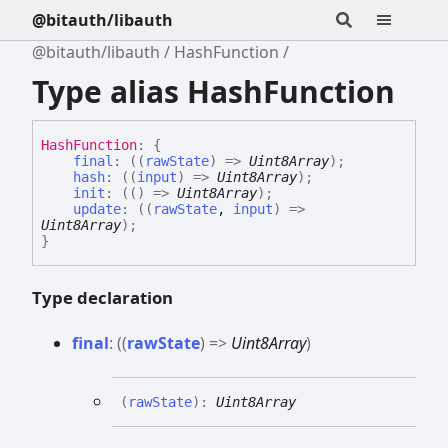
@bitauth/libauth
@bitauth/libauth
HashFunction
Type alias HashFunction
Hash
Function
:
{
final
:
(
(
rawState
)
=>
Uint8Array
)
;
hash
:
(
(
input
)
=>
Uint8Array
)
;
init
:
(
(
)
=>
Uint8Array
)
;
update
:
(
(
rawState
,
input
)
=>
Uint8Array
)
;
}
Type declaration
final
:
(
(
rawState
)
=>
Uint8Array
)
(
rawState
)
:
Uint8Array