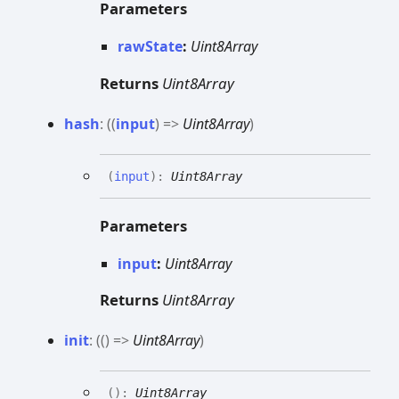
Parameters
rawState
:
Uint8Array
Returns
Uint8Array
hash
:
(
(
input
)
=>
Uint8Array
)
(
input
)
:
Uint8Array
Parameters
input
:
Uint8Array
Returns
Uint8Array
init
:
(
(
)
=>
Uint8Array
)
(
)
:
Uint8Array