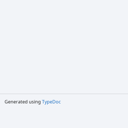
Generated using
TypeDoc