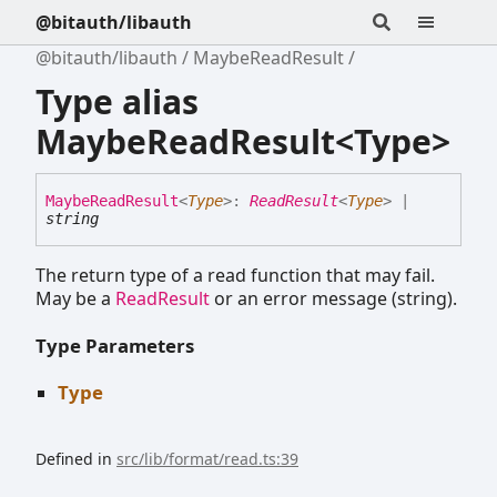
@bitauth/libauth
@bitauth/libauth
MaybeReadResult
Type alias
MaybeReadResult<Type>
Maybe
Read
Result
<
Type
>
:
ReadResult
<
Type
>
|
string
The return type of a read function that may fail.
May be a
ReadResult
or an error message (string).
Type Parameters
Type
Defined in
src/lib/format/read.ts:39