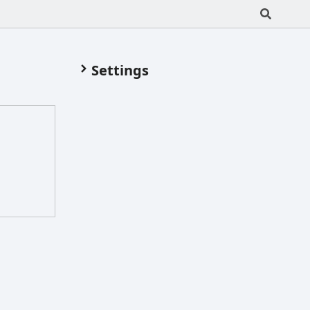
Settings