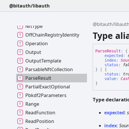
MetadataRegistry
@bitauth/libauth
NftCategory
NftCategoryField
@bitauth/libaut
NftType
Type ali
OffChainRegistryIdentity
Operation
Parse
Result
:
{
Output
expected
:
OutputTemplate
index
:
Sou
status
:
fa
ParsableNftCollection
}
|
{
status
:
tr
ParseResult
value
:
Cas
}
PartialExactOptional
Pbkdf2Parameters
Type declarati
Range
expected
:
s
ReadFunction
ReadPosition
index
:
Sour