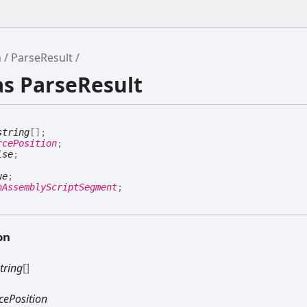
h
ParseResult
as ParseResult
string
[]
;
rcePosition
;
lse
;
ue
;
hAssemblyScriptSegment
;
on
tring
[]
cePosition