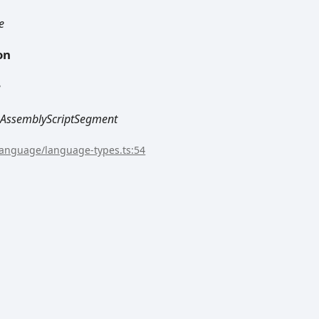
e
on
e
AssemblyScriptSegment
/language/language-types.ts:54