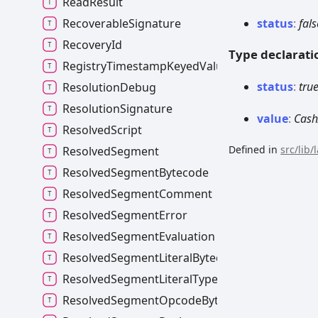
ReadResult
status
:
fals
RecoverableSignature
RecoveryId
Type declarati
RegistryTimestampKeyedValues
status
:
tru
ResolutionDebug
ResolutionSignature
value
:
Cash
ResolvedScript
Defined in
src/lib
ResolvedSegment
ResolvedSegmentBytecode
ResolvedSegmentComment
ResolvedSegmentError
ResolvedSegmentEvaluation
ResolvedSegmentLiteralBytecode
ResolvedSegmentLiteralType
ResolvedSegmentOpcodeBytecode