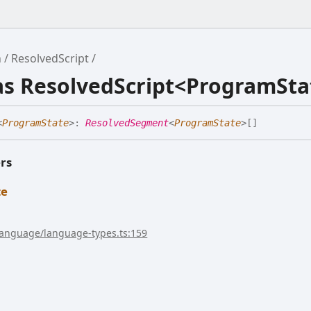
h
ResolvedScript
ias ResolvedScript<ProgramSta
<
ProgramState
>
:
ResolvedSegment
<
ProgramState
>
[]
rs
te
/language/language-types.ts:159