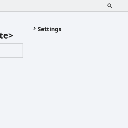
Settings
te>