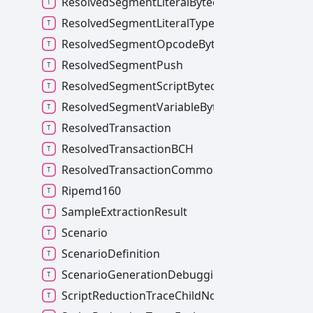
ResolvedSegmentLiteralBytecode
ResolvedSegmentLiteralType
ResolvedSegmentOpcodeBytecode
ResolvedSegmentPush
ResolvedSegmentScriptBytecode
ResolvedSegmentVariableBytecode
ResolvedTransaction
ResolvedTransactionBCH
ResolvedTransactionCommon
Ripemd160
SampleExtractionResult
Scenario
ScenarioDefinition
ScenarioGenerationDebuggingResult
ScriptReductionTraceChildNode