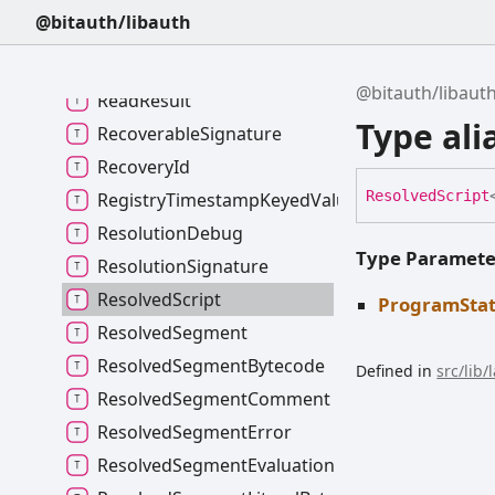
Range
@bitauth/libauth
ReadFunction
ReadPosition
@bitauth/libaut
ReadResult
Type al
RecoverableSignature
RecoveryId
Resolved
Script
RegistryTimestampKeyedValues
ResolutionDebug
Type Paramete
ResolutionSignature
ResolvedScript
ProgramSta
ResolvedSegment
ResolvedSegmentBytecode
Defined in
src/lib
ResolvedSegmentComment
ResolvedSegmentError
ResolvedSegmentEvaluation