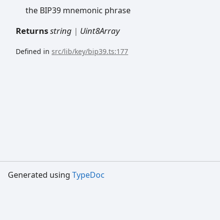
the BIP39 mnemonic phrase
Returns
string
|
Uint8Array
Defined in
src/lib/key/bip39.ts:177
Generated using
TypeDoc