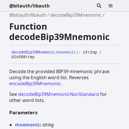
@bitauth/libauth
@bitauth/libauth
decodeBip39Mnemonic
Function
decodeBip39Mnemonic
decode
Bip39
Mnemonic
(
mnemonic
)
:
string
|
Uint8Array
Decode the provided BIP39 mnemonic phrase
using the English word list. Reverses
encodeBip39Mnemonic
.
See
decodeBip39MnemonicNonStandard
for
other word lists.
Parameters
mnemonic
:
string