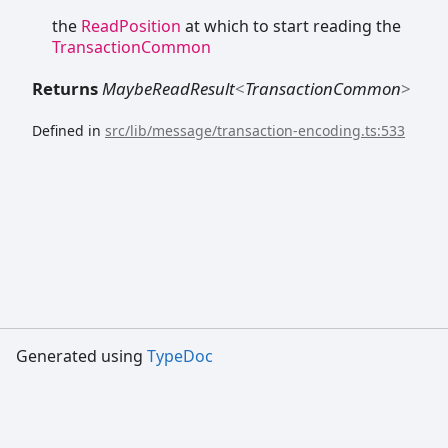
the
ReadPosition
at which to start reading the
TransactionCommon
Returns
MaybeReadResult
<
TransactionCommon
>
Defined in
src/lib/message/transaction-encoding.ts:533
Generated using
TypeDoc