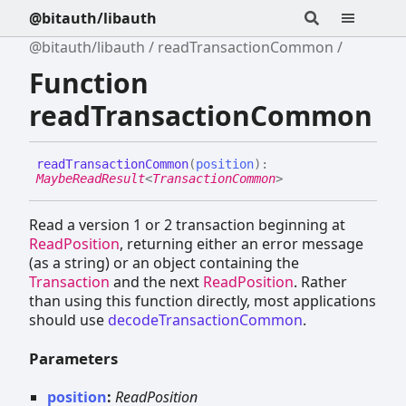
@bitauth/libauth
@bitauth/libauth
readTransactionCommon
Function
readTransactionCommon
read
Transaction
Common
(
position
)
:
MaybeReadResult
<
TransactionCommon
>
Read a version 1 or 2 transaction beginning at
ReadPosition
, returning either an error message
(as a string) or an object containing the
Transaction
and the next
ReadPosition
. Rather
than using this function directly, most applications
should use
decodeTransactionCommon
.
Parameters
position
:
ReadPosition