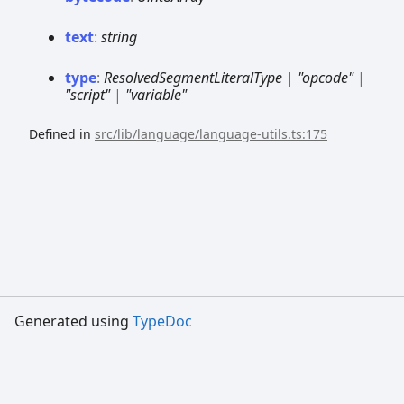
text
:
string
type
:
ResolvedSegmentLiteralType
|
"opcode"
|
"script"
|
"variable"
Defined in
src/lib/language/language-utils.ts:175
Generated using
TypeDoc