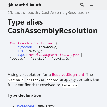
@bitauth/libauth
@bitauth/libauth
CashAssemblyResolution
Type alias
CashAssemblyResolution
Cash
Assembly
Resolution
:
{
bytecode
:
Uint8Array
;
text
:
string
;
type
:
ResolvedSegmentLiteralType
|
"opcode"
|
"script"
|
"variable"
;
}
A single resolution for a
ResolvedSegment
. The
,
, or
property contains the
variable
script
opcode
full identifier that resolved to
.
bytecode
Type declaration
bytecode
:
Uint8Array